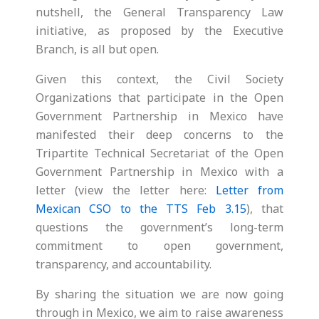
nutshell, the General Transparency Law
initiative, as proposed by the Executive
Branch, is all but open.
Given this context, the Civil Society
Organizations that participate in the Open
Government Partnership in Mexico have
manifested their deep concerns to the
Tripartite Technical Secretariat of the Open
Government Partnership in Mexico with a
letter (view the letter here:
Letter from
Mexican CSO to the TTS Feb 3.15
), that
questions the government’s long-term
commitment to open government,
transparency, and accountability.
By sharing the situation we are now going
through in Mexico, we aim to raise awareness