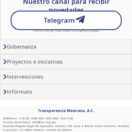
Nuestro canal para recibir
t
e
t
e
t
t
t
s
g
novedades
t
b
a
o
u
a
r
e
o
g
k
b
Telegram
p
a
r
o
r
e
Aviso de privacidad completo
aqui
p
m
k
a
-
-
m
p
f
Gobernanza
l
a
Proyectos e iniciativas
n
e
Intervenciones
Infórmate
Transparencia Mexicana, A.C.
Teléfonos: (+52 55), 6286 2531, 5922 5992, 2529 2740
Correo electrónico: info@tm.org.mx
Avenida Miguel Ángel de Quevedo, número 578, Casa 4, Barrio Santa Catarina, Alcaldía
Coyoacán, C.P. 04010, México, Ciudad de México