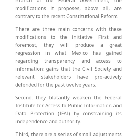
Branch of the Federal Government; the
modifications it proposes, above all, are
contrary to the recent Constitutional Reform.
There are three main concerns with these
modifications to the initiative. First and
foremost, they will produce a great
regression in what Mexico has gained
regarding transparency and access to
information; gains that the Civil Society and
relevant stakeholders have pro-actively
defended for the past twelve years.
Second, they blatantly weaken the Federal
Institute for Access to Public Information and
Data Protection (IFAI) by constraining its
independence and authority.
Third, there are a series of small adjustments