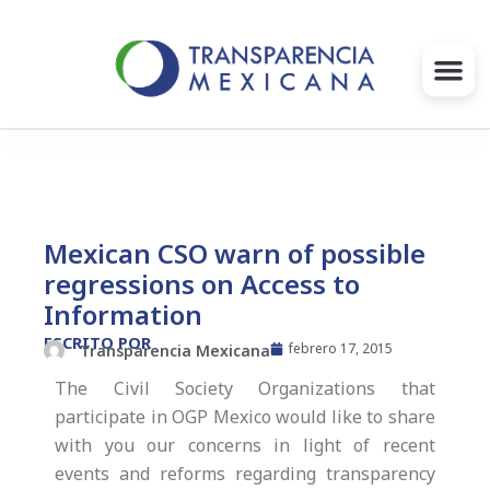
Ir
al
contenido
Gobernanza
Proyectos e Iniciativas
Mexican CSO warn of possible
regressions on Access to
Intervenciones
Information
Súmate
ESCRITO POR
febrero 17, 2015
Transparencia Mexicana
The Civil Society Organizations that
Blog
participate in OGP Mexico would like to share
with you our concerns in light of recent
Infórmate
events and reforms regarding transparency