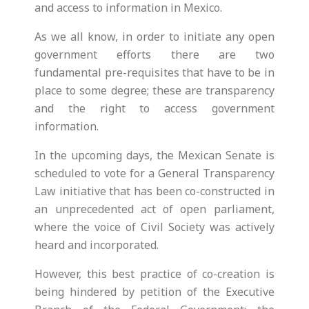
and access to information in Mexico.
As we all know, in order to initiate any open
government efforts there are two
fundamental pre-requisites that have to be in
place to some degree; these are transparency
and the right to access government
information.
In the upcoming days, the Mexican Senate is
scheduled to vote for a General Transparency
Law initiative that has been co-constructed in
an unprecedented act of open parliament,
where the voice of Civil Society was actively
heard and incorporated.
However, this best practice of co-creation is
being hindered by petition of the Executive