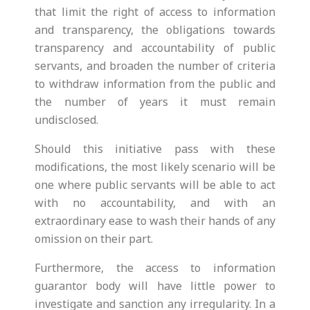
that limit the right of access to information
and transparency, the obligations towards
transparency and accountability of public
servants, and broaden the number of criteria
to withdraw information from the public and
the number of years it must remain
undisclosed.
Should this initiative pass with these
modifications, the most likely scenario will be
one where public servants will be able to act
with no accountability, and with an
extraordinary ease to wash their hands of any
omission on their part.
Furthermore, the access to information
guarantor body will have little power to
investigate and sanction any irregularity. In a