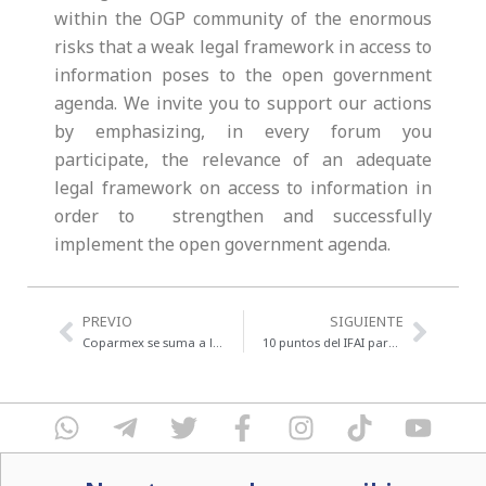
within the OGP community of the enormous
risks that a weak legal framework in access to
information poses to the open government
agenda. We invite you to support our actions
by emphasizing, in every forum you
participate, the relevance of an adequate
legal framework on access to information in
order to strengthen and successfully
implement the open government agenda.
Previo
Next
PREVIO
SIGUIENTE
Coparmex se suma a la iniciativa #3de3
10 puntos del IFAI para la Ley General de Transparencia explicado en cristiano.
W
T
T
F
I
T
Y
h
e
w
a
n
i
o
a
l
i
c
s
k
u